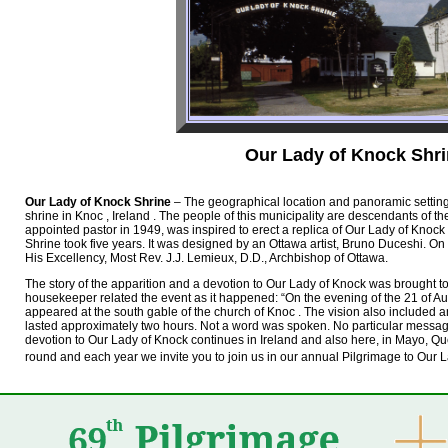
Our Lady of Knock Shr
Our Lady of Knock Shrine
– The geographical location and panoramic settin
shrine in Knoc , Ireland . The people of this municipality are descendants of t
appointed pastor in 1949, was inspired to erect a replica of Our Lady of Knock
Shrine took five years. It was designed by an Ottawa artist, Bruno Duceshi. O
His Excellency, Most Rev. J.J. Lemieux, D.D., Archbishop of Ottawa.
The story of the apparition and a devotion to Our Lady of Knock was brought t
housekeeper related the event as it happened: “On the evening of the 21 of Au
appeared at the south gable of the church of Knoc . The vision also included a
lasted approximately two hours. Not a word was spoken. No particular message
devotion to Our Lady of Knock continues in Ireland and also here, in Mayo, Q
round and each year we invite you to join us in our annual Pilgrimage to Our 