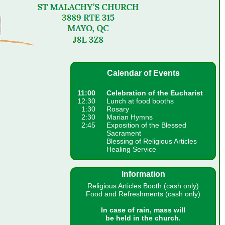
Calendar of Events
11:00
Celebration of the Eucharist
12:30
Lunch at food booths
1:30
Rosary
2:30
Marian Hymns
2:45
Exposition of the Blessed
Sacrament
Blessing of Religious Articles
Healing Service
Information
Religious Articles Booth (cash only)
Food and Refreshments (cash only)
In case of rain, mass will
be held in the church.