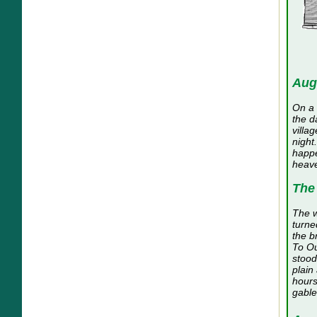
Aug
On a 
the d
villa
night
happe
heave
The
The w
turne
the b
To Ou
stood
plain
hours
gable