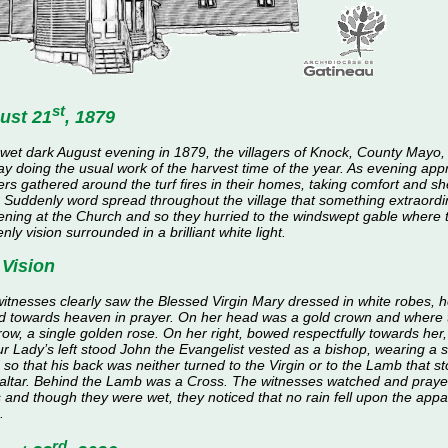
st
ust 21
, 1879
wet dark August evening in 1879, the villagers of Knock, County Mayo,
ay doing the usual work of the harvest time of the year. As evening ap
gers gathered around the turf fires in their homes, taking comfort and she
. Suddenly word spread throughout the village that something extraord
ning at the Church and so they hurried to the windswept gable where 
nly vision surrounded in a brilliant white light.
 Vision
itnesses clearly saw the Blessed Virgin Mary dressed in white robes, 
d towards heaven in prayer. On her head was a gold crown and where t
row, a single golden rose. On her right, bowed respectfully towards her
r Lady’s left stood John the Evangelist vested as a bishop, wearing a s
 so that his back was neither turned to the Virgin or to the Lamb that 
 altar. Behind the Lamb was a Cross. The witnesses watched and praye
 and though they were wet, they noticed that no rain fell upon the appar
.
rd