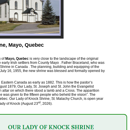
ine, Mayo, Quebec
g of
Mayo, Quebec
is very close to the landscape of the original
he early Irish settlers from County Mayo . Father Braceland, who was
 Shrine in Canada . The planning, building and equipping of the
n July 16, 1955, the new shrine was blessed and formally opened by
o Eastern Canada as early as 1882. This is how the pastor’s
gust 1879, Our Lady, St. Joseph and St. John the Evangelist
n altar on which there stood a lamb and a Cross. The apparition
 was given to the fifteen people who beheld the vision”. The
uebec. Our Lady of Knock Shrine, St. Malachy Church, is open year
rd
Lady of Knock (August 23
, 2026).