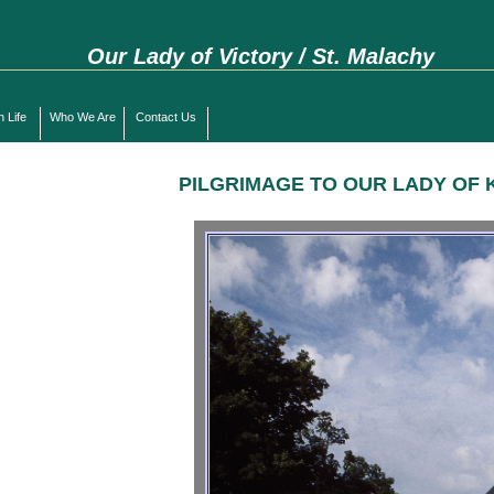
Our Lady of Victory / St. Malachy
h Life
Who We Are
Contact Us
PILGRIMAGE TO OUR LADY OF 