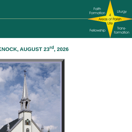
rd
KNOCK, AUGUST 23
, 2026