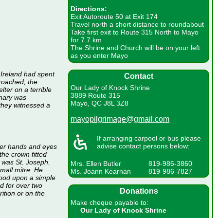
Directions:
Exit Autoroute 50 at Exit 174
Travel north a short distance to roundabout
Take first exit to Route 315 North to Mayo
for 7.7 km
The Shrine and Church will be on your left
as you enter Mayo
 Ireland had spent
Contact
proached, the
Our Lady of Knock Shrine
lter on a terrible
3889 Route 315
inary was
Mayo, QC J8L 3Z8
they witnessed a
mayopilgrimage@gmail.com
If arranging carpool or bus please
advise contact persons below:
her hands and eyes
he crown fitted
, was St. Joseph.
Mrs. Ellen Butler
819-986-3860
mall mitre. He
Ms. Joann Kearnan
819-986-7827
stood upon a simple
d for over two
Donations
ition or on the
Make cheque payable to:
Our Lady of Knock Shrine