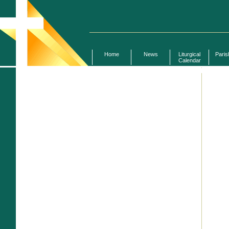
Home
News
Liturgical
Paris
Calendar